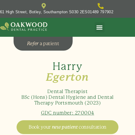
61 High Street, Botley, Southampton S030 2ES
01489 797902
Refer
a patient
Harry
Egerton
Dental Therapist
BSc (Hons) Dental Hygiene and Dental
Therapy Portsmouth (2023)
GDC number: 270004
Book your
new patient
consultation