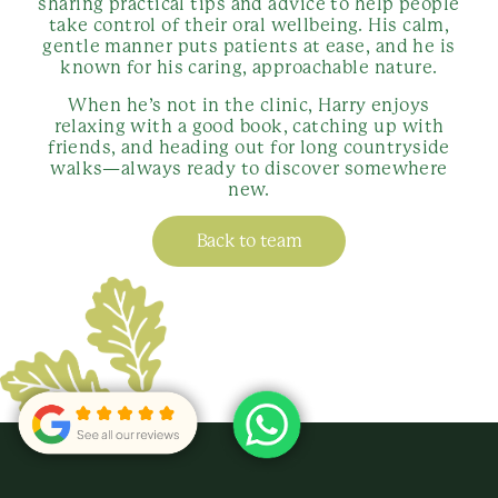
sharing practical tips and advice to help people
take control of their oral wellbeing. His calm,
gentle manner puts patients at ease, and he is
known for his caring, approachable nature.
When he’s not in the clinic, Harry enjoys
relaxing with a good book, catching up with
friends, and heading out for long countryside
walks—always ready to discover somewhere
new.
Back to team