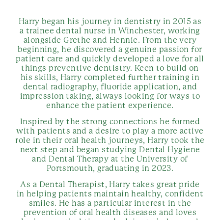
Harry began his journey in dentistry in 2015 as
a trainee dental nurse in Winchester, working
alongside Grethe and Hennie. From the very
beginning, he discovered a genuine passion for
patient care and quickly developed a love for all
things preventive dentistry. Keen to build on
his skills, Harry completed further training in
dental radiography, fluoride application, and
impression taking, always looking for ways to
enhance the patient experience.
Inspired by the strong connections he formed
with patients and a desire to play a more active
role in their oral health journeys, Harry took the
next step and began studying Dental Hygiene
and Dental Therapy at the University of
Portsmouth, graduating in 2023.
As a Dental Therapist, Harry takes great pride
in helping patients maintain healthy, confident
smiles. He has a particular interest in the
prevention of oral health diseases and loves