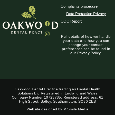
Complaints procedure
Data Protection Privacy Notice
CQC Report
Full details of how we handle
your data and how you can
change your contact
preferences can be found in
our Privacy Policy.
Oakwood Dental Practice trading as Dental Health
Solutions Ltd Registered in England and Wales
Company Number 10723785; Registered address: 61
High Street, Botley, Southampton, SO30 2ES
Website designed by
MiSmile Media