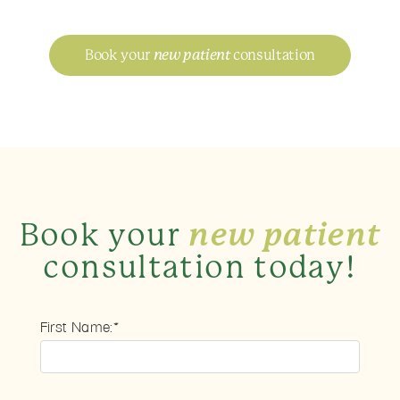
Book your
new patient
consultation
Book your
new patient
consultation today!
First Name:*