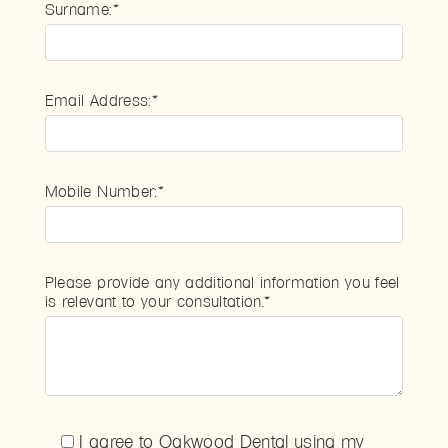
Surname:*
Email Address:*
Mobile Number:*
Please provide any additional information you feel
is relevant to your consultation.*
I agree to Oakwood Dental using my