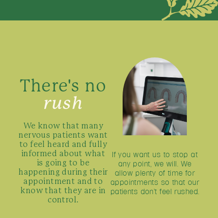
There's no
rush
We know that many
nervous patients want
to feel heard and fully
If you want us to stop at
informed about what
any point, we will. We
is going to be
allow plenty of time for
happening during their
appointments so that our
appointment and to
patients don’t feel rushed.
know that they are in
control.