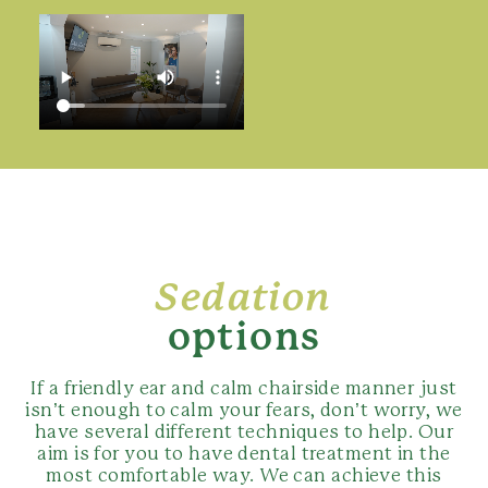
Sedation
options
If a friendly ear and calm chairside manner just
isn’t enough to calm your fears, don’t worry, we
have several different techniques to help. Our
aim is for you to have dental treatment in the
most comfortable way. We can achieve this