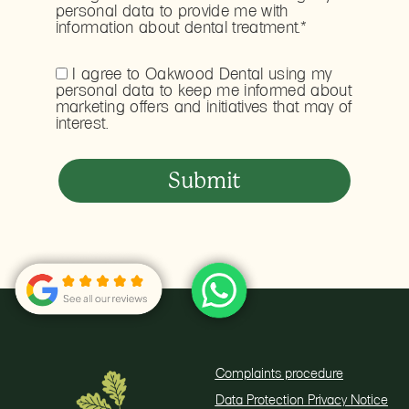
personal data to provide me with
information about dental treatment.*
I agree to Oakwood Dental using my
personal data to keep me informed about
marketing offers and initiatives that may of
interest.
Complaints procedure
Data Protection Privacy Notice