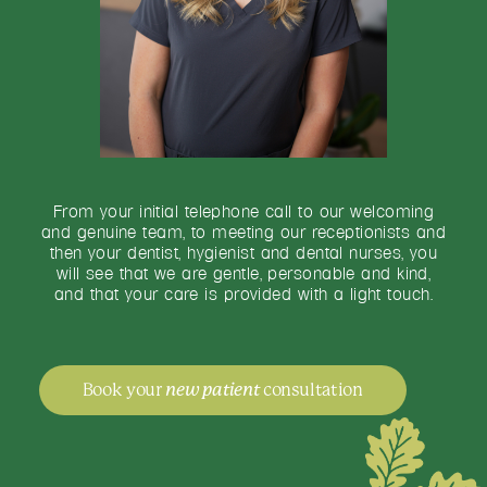
From your initial telephone call to our welcoming
and genuine team, to meeting our receptionists and
then your dentist, hygienist and dental nurses, you
will see that we are gentle, personable and kind,
and that your care is provided with a light touch.
Book your
new patient
consultation