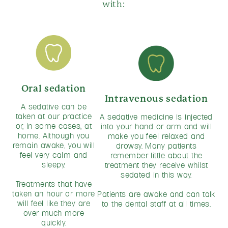
with:
Oral sedation
Intravenous sedation
A sedative can be
taken at our practice
A sedative medicine is injected
or, in some cases, at
into your hand or arm and will
home. Although you
make you feel relaxed and
remain awake, you will
drowsy. Many patients
feel very calm and
remember little about the
sleepy.
treatment they receive whilst
sedated in this way.
Treatments that have
taken an hour or more
Patients are awake and can talk
will feel like they are
to the dental staff at all times.
over much more
quickly.