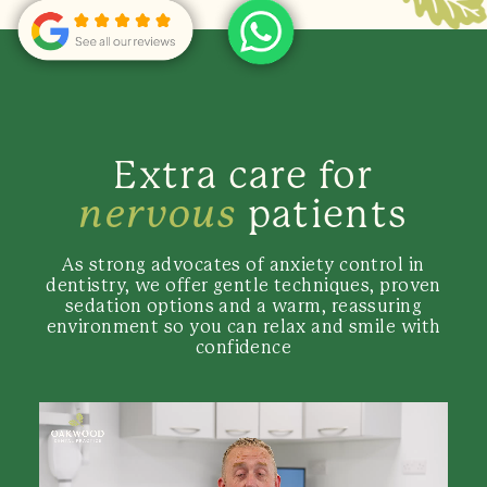
Extra care for
nervous
patients
As strong advocates of anxiety control in
dentistry, we offer gentle techniques, proven
sedation options and a warm, reassuring
environment so you can relax and smile with
confidence