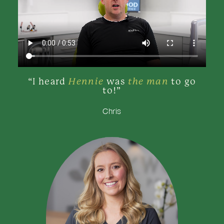
Hennie
the man
“I heard
was
to go
to!”
Chris