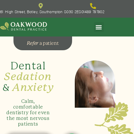
61 High Street, Botley, Southampton S030 2ES
01489 797902
Refer
a patient
Dental
Sedation
&
Anxiety
Calm,
comfortable
dentistry for even
the most nervous
patients